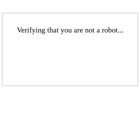
Verifying that you are not a robot...