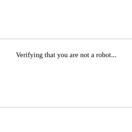
Verifying that you are not a robot...