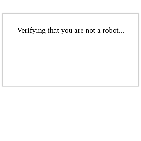
Verifying that you are not a robot...