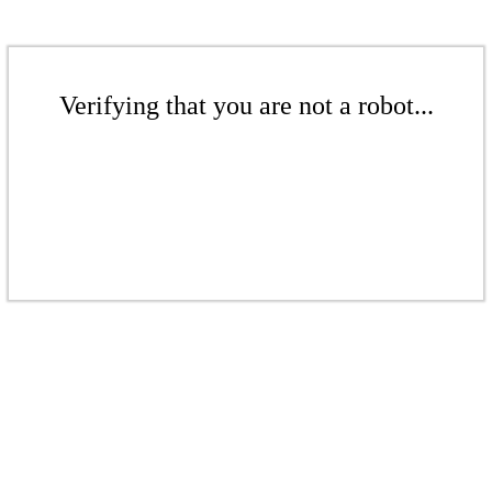
Verifying that you are not a robot...