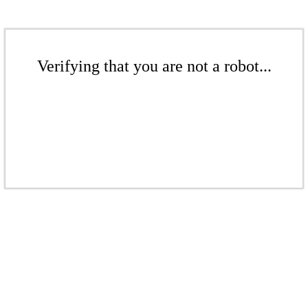
Verifying that you are not a robot...