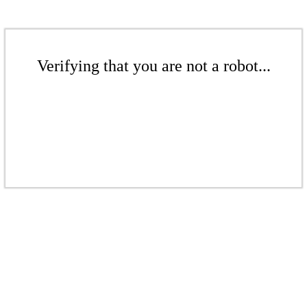
Verifying that you are not a robot...