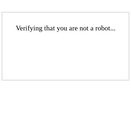
Verifying that you are not a robot...