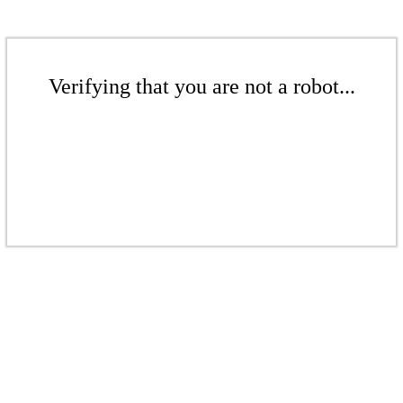
Verifying that you are not a robot...