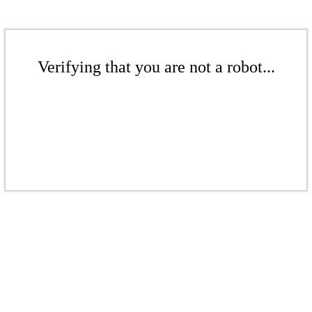
Verifying that you are not a robot...