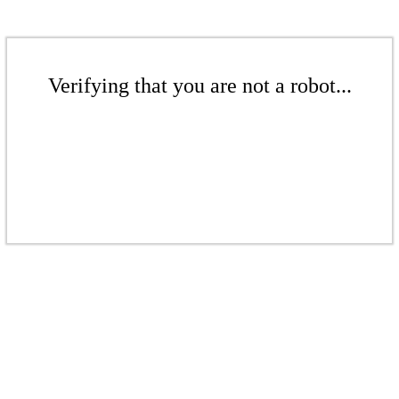
Verifying that you are not a robot...