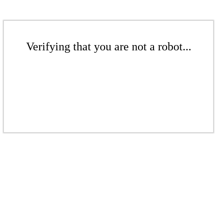
Verifying that you are not a robot...