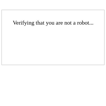
Verifying that you are not a robot...