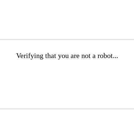
Verifying that you are not a robot...