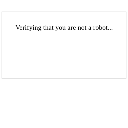
Verifying that you are not a robot...