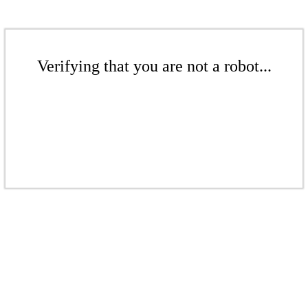
Verifying that you are not a robot...