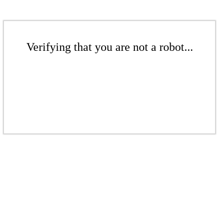
Verifying that you are not a robot...