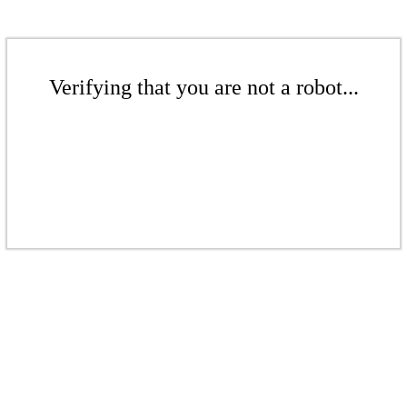
Verifying that you are not a robot...