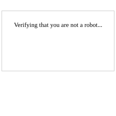
Verifying that you are not a robot...