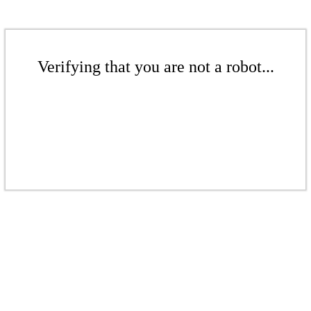
Verifying that you are not a robot...